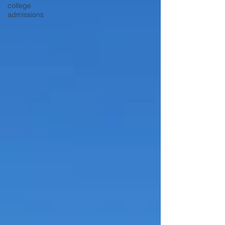
college
admissions