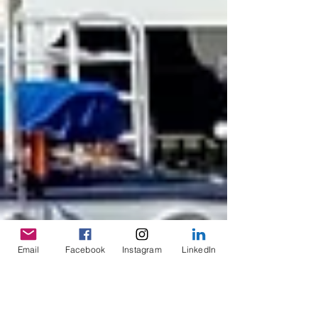
Email
Facebook
Instagram
LinkedIn