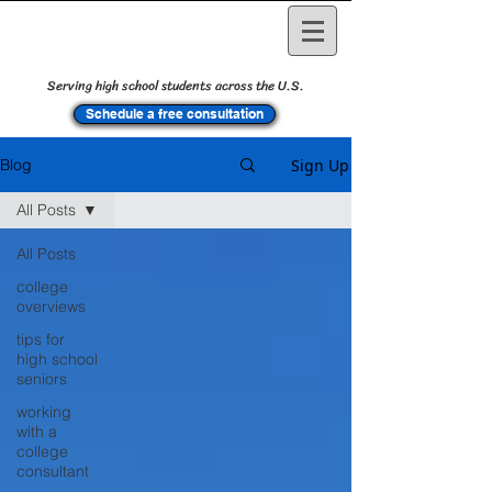
Serving high school students across the U.S.
Schedule a free consultation
Sign Up
Blog
All Posts
All Posts
college
overviews
tips for
high school
seniors
working
with a
college
consultant