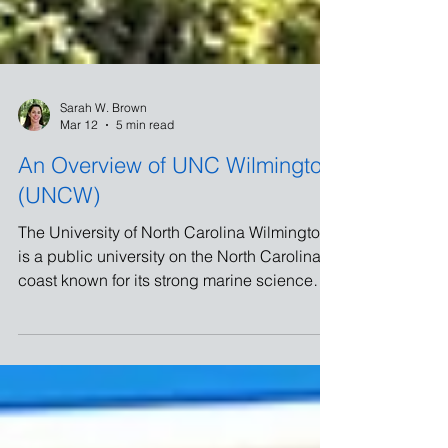
Sarah W. Brown
Mar 12
5 min read
An Overview of UNC Wilmington
(UNCW)
The University of North Carolina Wilmington
is a public university on the North Carolina
coast known for its strong marine science
program and proximity to the beach. I visited
UNCW on March 11, 2026, and came away
with a great appreciation for what this
coastal university offers students.