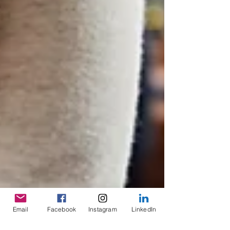
Email
Facebook
Instagram
LinkedIn