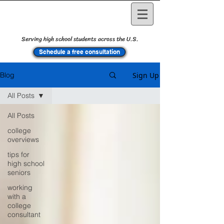
Serving high school students across the U.S.
Schedule a free consultation
Sign Up
Blog
All Posts
All Posts
college
overviews
tips for
high school
seniors
working
with a
college
consultant