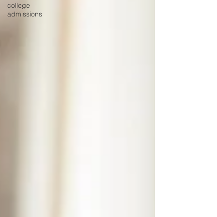
college
admissions