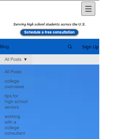
Serving high school students across the U.S.
Schedule a free consultation
Sign Up
Blog
All Posts
All Posts
college
overviews
tips for
high school
seniors
working
with a
college
consultant