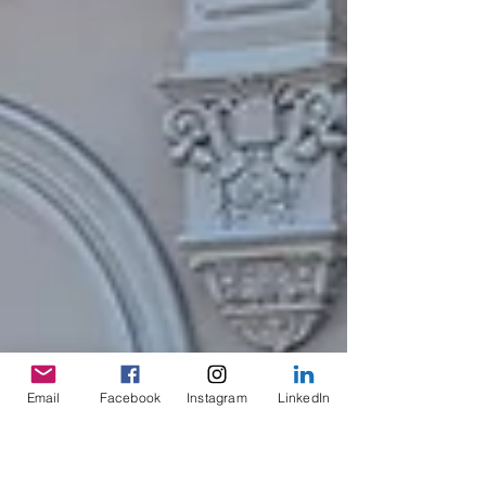
Email
Facebook
Instagram
LinkedIn