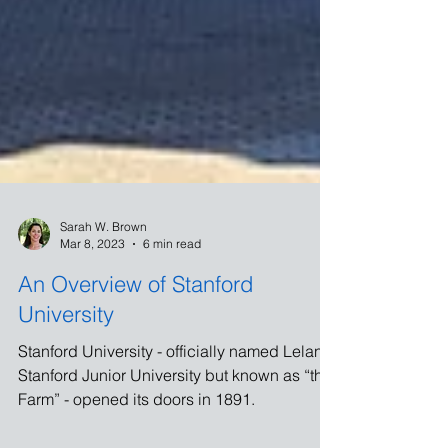
Sarah W. Brown
Mar 8, 2023
6 min read
An Overview of Stanford
University
Stanford University - officially named Leland
Stanford Junior University but known as “the
Farm” - opened its doors in 1891.