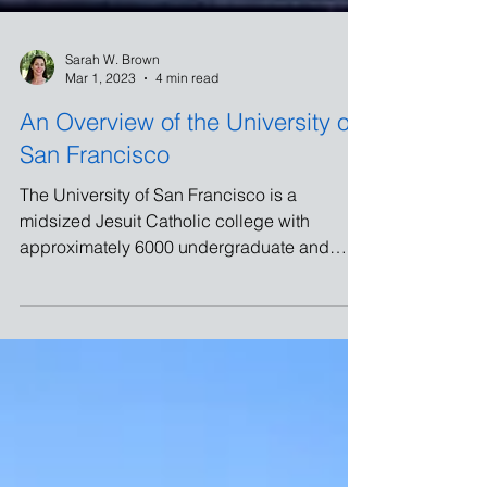
Sarah W. Brown
Mar 1, 2023
4 min read
An Overview of the University of
San Francisco
The University of San Francisco is a
midsized Jesuit Catholic college with
approximately 6000 undergraduate and
4000 graduate students.