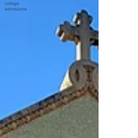
college
admissions