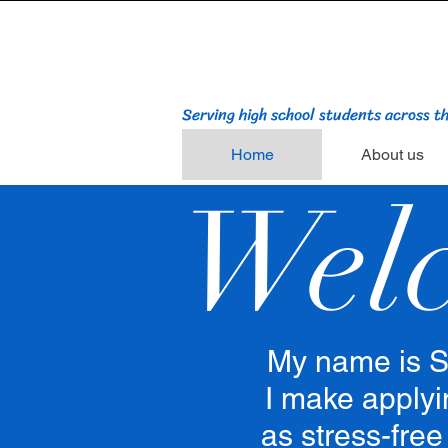
Serving high school students across t
Home
About us
Wel
My name is S
I make applyi
as stress-free