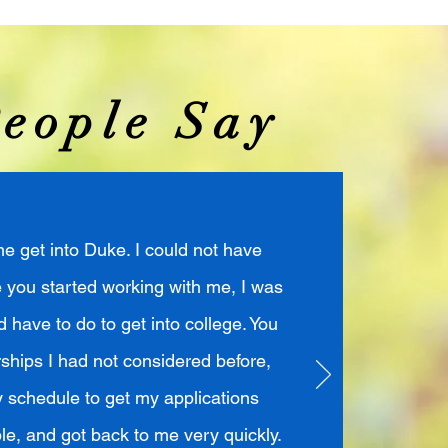
eople Say
e get into Duke. I could not have
e you started working with me, I was
 have to do to get into college. You
ships I had not considered before,
schedule to get my applications
le, and got back to me very quickly.