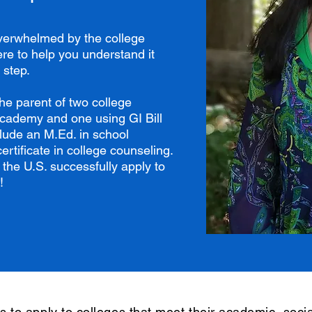
overwhelmed by the college
re to help you understand it
 step.
he parent of two college
academy and one using GI Bill
clude an M.Ed. in school
rtificate in college counseling.
 the U.S. successfully apply to
!
s to apply to colleges that meet their academic, socia