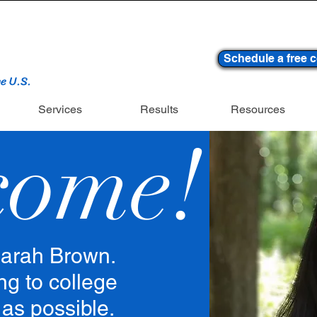
Schedule a free c
he U.S.
Services
Results
Resources
come!
arah Brown.
ng to college
 as possible.