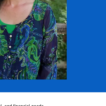
l, and financial needs,