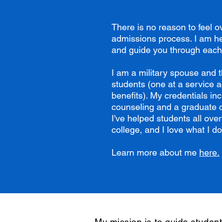
There is no reason to feel 
admissions process. I am he
and guide you through each
I am a military spouse and t
students (one at a service 
benefits). My credentials in
counseling and a graduate ce
I've helped students all over
college, and I love what I do
Learn more about me
here.
My mission is to guide student