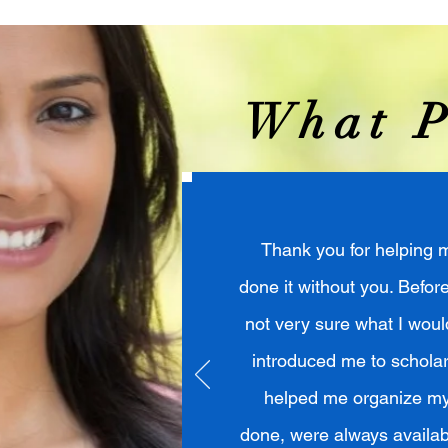
What P
Thank you for helping m
done it without you. Befor
not very sure what I would
introduced me to scholar
helped me organize my 
done, were always availab