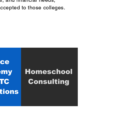
accepted to those colleges.
ice
emy
Homeschool
TC
Consulting
tions