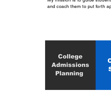
and coach them to put forth ap
College
C
Admissions
Planning