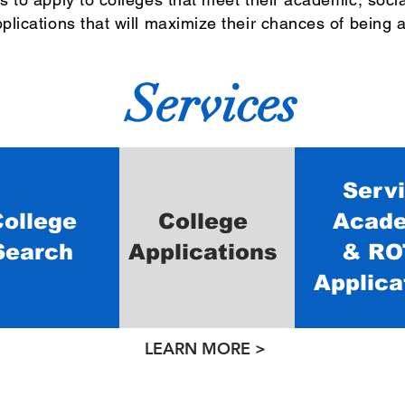
plications that will maximize their chances of being 
Services
Serv
ollege
College
Acad
Search
Applications
& RO
Applica
LEARN MORE >