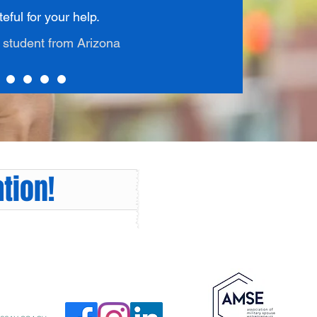
eful for your help.
1 student from Arizona
tion!