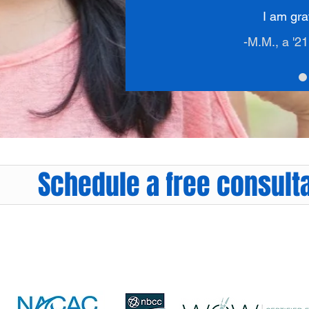
I am grat
-M.M., a '2
Schedule a free consulta
Sarah@Right4UCollegeCounseling.com