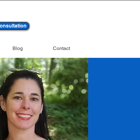
onsultation
Blog
Contact