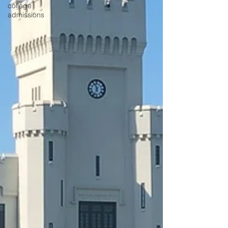
college
admissions