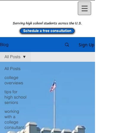
Serving high school students across the U.S.
Schedule a free consultation
Sign Up
Blog
All Posts
All Posts
college
overviews
tips for
high school
seniors
working
with a
college
consultant