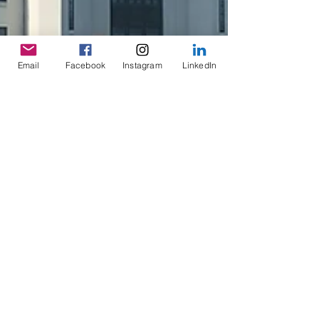
Email
Facebook
Instagram
LinkedIn