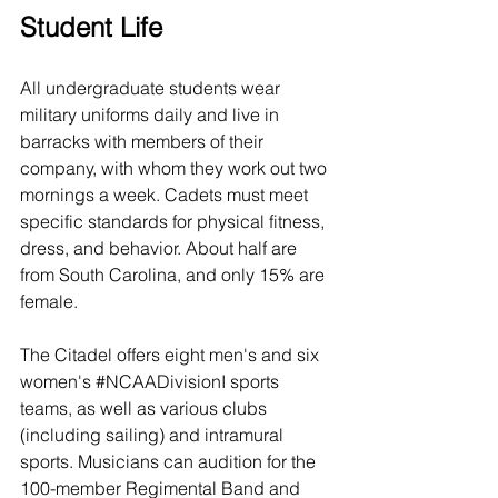
Student Life
All undergraduate students wear 
military uniforms daily and live in 
barracks with members of their 
company, with whom they work out two 
mornings a week. Cadets must meet 
specific standards for physical fitness, 
dress, and behavior. About half are 
from South Carolina, and only 
15% are 
female.
The Citadel offers eight men's and six 
women's 
#NCAADivisionI
 sports 
teams, as well as various clubs 
(including sailing) and intramural 
sports. Musicians can audition for the 
100-member Regimental Band and 