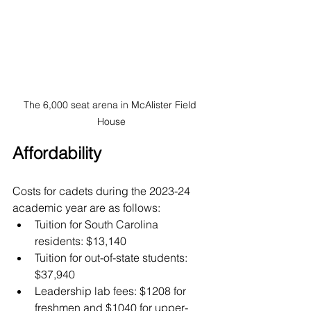
The 6,000 seat arena in McAlister Field 
House
Affordability
Costs for cadets during the 2023-24 
academic year are as follows:
Tuition for South Carolina 
residents: $13,140
Tuition for out-of-state students: 
$37,940
Leadership lab fees: $1208 for 
freshmen and $1040 for upper-