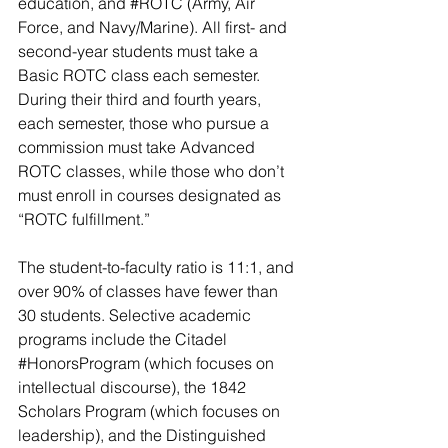
education, and 
#ROTC
 (Army, Air 
Force, and Navy/Marine). All first- and 
second-year students must take a 
Basic ROTC class each semester. 
During their third and fourth years, 
each semester, those who pursue a 
commission must take Advanced 
ROTC classes, while those who don’t 
must enroll in courses designated as 
“ROTC fulfillment.”
The student-to-faculty ratio is 11:1, and 
over 90% of classes have fewer than 
30 students. Selective academic 
programs include the Citadel 
#HonorsProgram
 (which focuses on 
intellectual discourse), the 1842 
Scholars Program (which focuses on 
leadership), and the Distinguished 