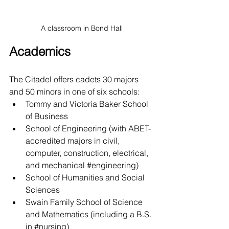
A classroom in Bond Hall
Academics
The Citadel offers cadets 30 majors 
and 50 minors in one of six schools: 
Tommy and Victoria Baker School 
of Business
School of Engineering (with ABET-
accredited majors in civil, 
computer, construction, electrical, 
and mechanical 
#engineering
)
School of Humanities and Social 
Sciences
Swain Family School of Science 
and Mathematics (including a B.S. 
in 
#nursing
)