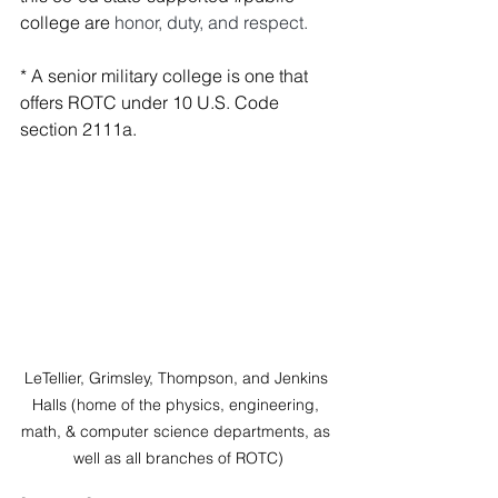
college are 
honor, duty, and respect. 
*
 A senior military college is one that 
offers ROTC under 
10 U.S. Code 
section 2111a.
LeTellier, Grimsley, Thompson, and Jenkins 
Halls (home of the physics, engineering, 
math, & computer science departments, as 
well as all branches of ROTC)