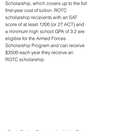
Scholarship, which covers up to the full 
first-year cost of tuition. ROTC 
scholarship recipients with an SAT 
score of at least 1200 (or 27 ACT) and 
a minimum high school GPA of 3.2 are 
eligible for the Armed Forces 
Scholarship Program and can receive 
$3500 each year they receive an 
ROTC scholarship.