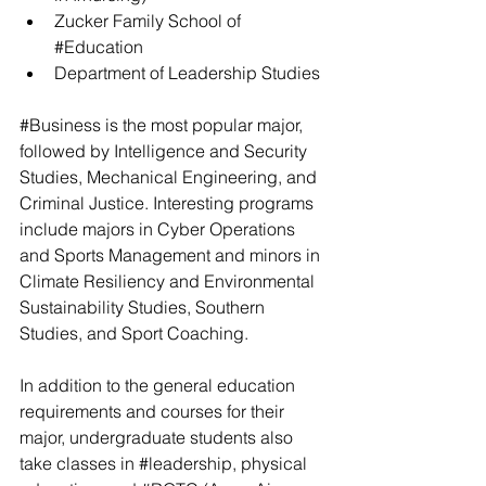
Zucker Family School of 
#Education
Department of Leadership Studies
#Business
 is the most popular major, 
followed by Intelligence and Security 
Studies, Mechanical Engineering, and 
Criminal Justice. Interesting programs 
include majors in Cyber Operations 
and Sports Management and minors in 
Climate Resiliency and Environmental 
Sustainability Studies, Southern 
Studies, and Sport Coaching.
In addition to the general education 
requirements and courses for their 
major, undergraduate students also 
take classes in 
#leadership
, physical 