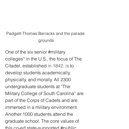
Padgett-Thomas Barracks and the parade 
grounds
One of the six senior 
#military
colleges* in the U.S., the focus of The 
Citadel, established
 in 1842, is
 to 
develop students academically, 
physically, and morally. All 2300 
undergraduate students at “The 
Military College of South Carolina” are 
part of the Corps of Cadets and are 
immersed in a military environment. 
Another 1000 students attend the 
graduate school. The core values of 
this co-ed state-supported 
#public