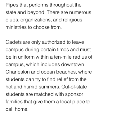
Pipes that performs throughout the 
state and beyond. There are numerous 
clubs, organizations, and religious 
ministries to choose from.
Cadets are only authorized to leave 
campus during certain times and must 
be in uniform within a ten-mile radius of 
campus, which includes downtown 
Charleston and ocean beaches, where 
students can try to find relief from the 
hot and humid summers. Out-of-state 
students are matched with sponsor 
families that give them a local place to 
call home.