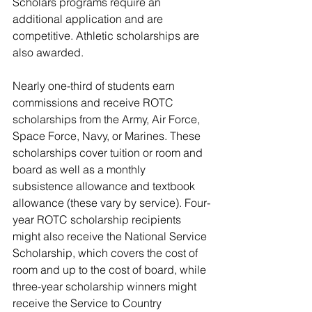
Scholars programs require an 
additional application and are 
competitive. 
Athletic scholarships are 
also awarded.
Nearly one-third of students earn 
commissions and receive ROTC 
scholarships from the Army, Air Force, 
Space Force, Navy, or Marines. These 
scholarships cover tuition or room and 
board as well as a monthly 
subsistence allowance and textbook 
allowance (these vary by service). Four-
year ROTC scholarship recipients 
might also receive the National Service 
Scholarship, which covers the cost of 
room and up to the cost of board, while 
three-year scholarship winners might 
receive the Service to Country 