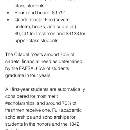
class students
Room and board: $9,791
Quartermaster Fee (covers 
uniform, books, and supplies): 
$9,741 for freshmen and $3123 for 
upper-class students 
The Citadel meets around 70% of 
cadets' financial need as determined 
by the FAFSA. 
65% of students 
graduate in four years.
All first-year students are automatically 
considered for most merit 
#scholarships
, and around 70% of 
freshmen receive one. Full academic 
scholarships and scholarships for 
students in the honors and the 1842 