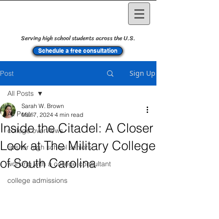
Serving high school students across the U.S.
Schedule a free consultation
Sign Up
Post
All Posts
Sarah W. Brown
All Posts
Mar 7, 2024
4 min read
Inside the Citadel: A Closer
college overviews
Look at The Military College
tips for high school seniors
of South Carolina
working with a college consultant
college admissions