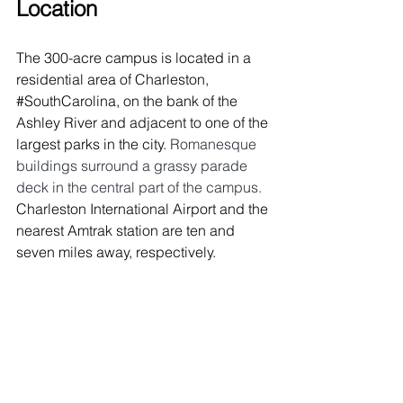
Location
The 300-acre campus is located in a 
residential area of Charleston, 
#SouthCarolina
, on the bank of the 
Ashley River and adjacent to one of the 
largest parks in the city. 
Romanesque 
buildings surround a grassy parade 
deck in the central part of the campus. 
Charleston International Airport and the 
nearest Amtrak station are ten and 
seven miles away, respectively. 