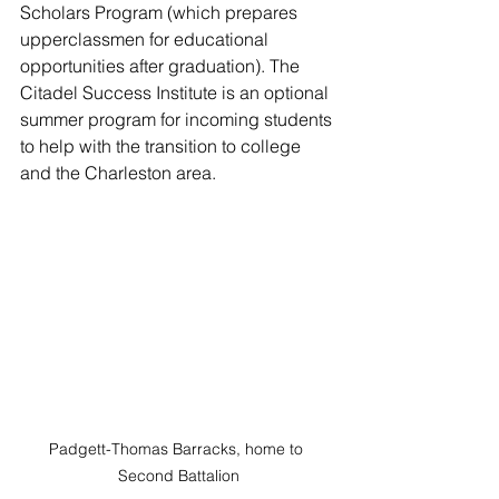
Scholars Program (which prepares 
upperclassmen for educational 
opportunities after graduation). The 
Citadel Success Institute is an optional 
summer program for incoming students 
to help with the transition to college 
and the Charleston area.
Padgett-Thomas Barracks, home to 
Second Battalion