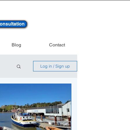
onsultation
Blog
Contact
Log in / Sign up