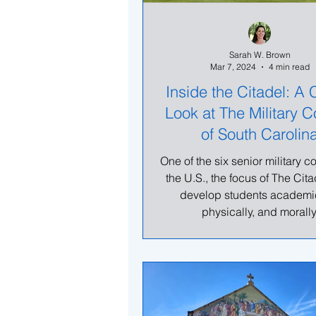
Sarah W. Brown
Mar 7, 2024
4 min read
Inside the Citadel: A 
Look at The Military C
of South Carolin
One of the six senior military c
the U.S., the focus of The Citad
develop students academic
physically, and morally