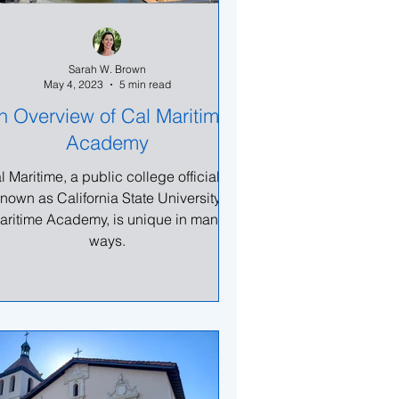
Sarah W. Brown
May 4, 2023
5 min read
n Overview of Cal Maritime
Academy
l Maritime, a public college officially
nown as California State University
aritime Academy, is unique in many
ways.