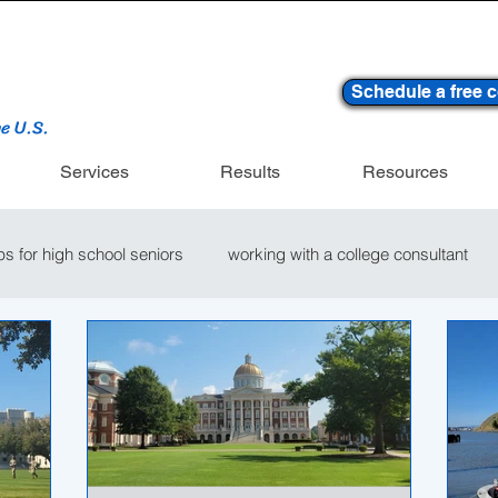
Schedule a free c
he U.S.
Services
Results
Resources
ips for high school seniors
working with a college consultant