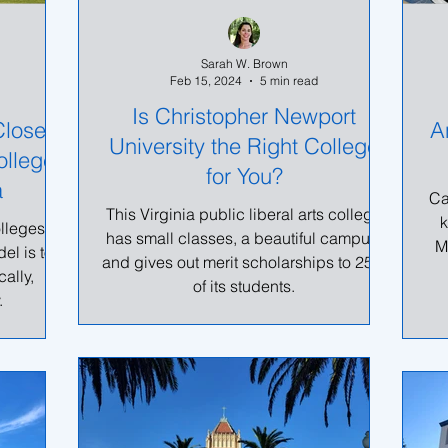
Sarah W. Brown
Feb 15, 2024
5 min read
Is Christopher Newport
Closer
A
University the Right College
ollege
for You?
a
Ca
This Virginia public liberal arts college
k
olleges in
has small classes, a beautiful campus,
M
el is to
and gives out merit scholarships to 25%
ally,
of its students.
.