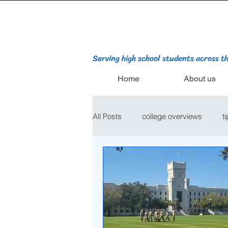
Serving high school students across t
Home
About us
All Posts
college overviews
t
college admissions