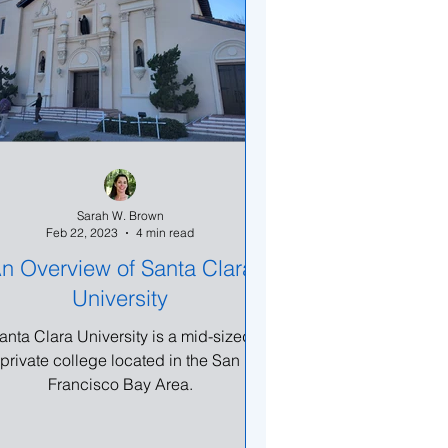
Sarah W. Brown
Feb 22, 2023
4 min read
n Overview of Santa Clara
University
anta Clara University is a mid-sized
private college located in the San
Francisco Bay Area.