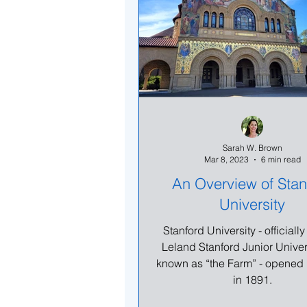
Sarah W. Brown
Mar 8, 2023
6 min read
An Overview of Stan
University
Stanford University - official
Leland Stanford Junior Univer
known as “the Farm” - opened 
in 1891.