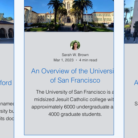
Sarah W. Brown
Mar 1, 2023
4 min read
An Overview of the University
of San Francisco
ford
A
The University of San Francisco is a
midsized Jesuit Catholic college with
ly named
S
approximately 6000 undergraduate and
sity but
4000 graduate students.
its doors