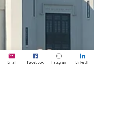
Email
Facebook
Instagram
LinkedIn