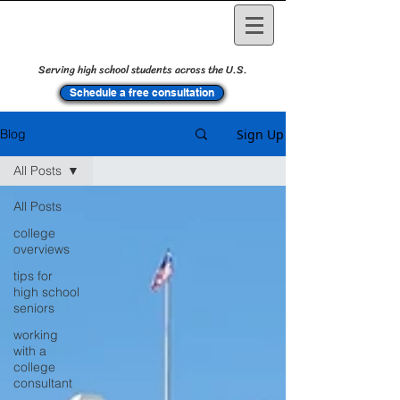
Serving high school students across the U.S.
Schedule a free consultation
Sign Up
Blog
All Posts
All Posts
college
overviews
tips for
high school
seniors
working
with a
college
consultant