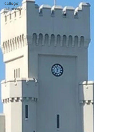
college
admissions