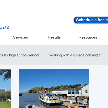
Schedule a free c
he U.S.
Services
Results
Resources
ips for high school seniors
working with a college consultant