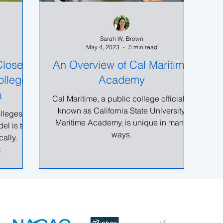
Sarah W. Brown
May 4, 2023
5 min read
Closer
An Overview of Cal Maritime
ollege
Academy
a
Cal Maritime, a public college officially
known as California State University
olleges in
Maritime Academy, is unique in many
el is to
ways.
ally,
.
Sarah@Right4UCollegeCounseling.com