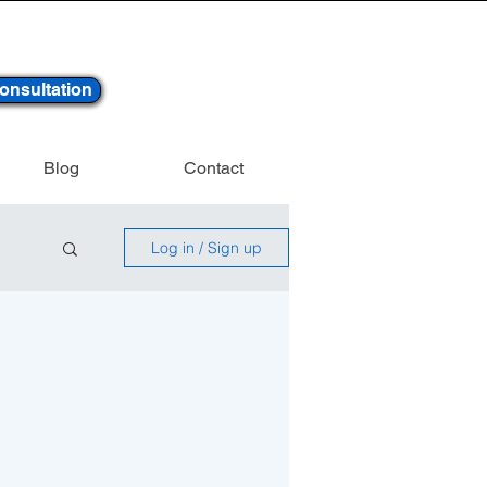
onsultation
Blog
Contact
Log in / Sign up