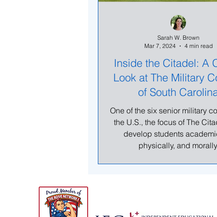
Sarah W. Brown
Mar 7, 2024
4 min read
Inside the Citadel: A 
Look at The Military C
of South Carolin
One of the six senior military c
the U.S., the focus of The Citad
develop students academic
physically, and morally