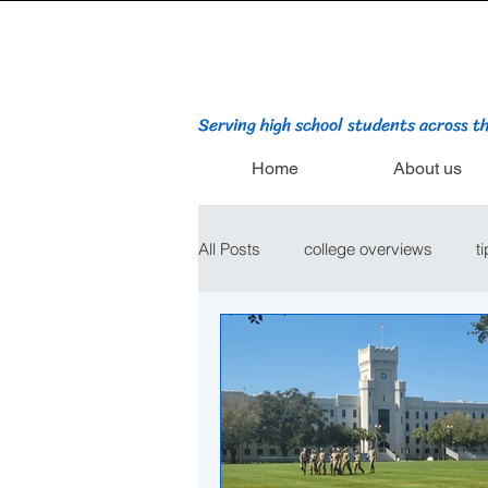
Serving high school students across t
Home
About us
All Posts
college overviews
t
college admissions